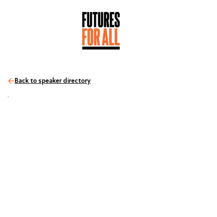
Back to speaker directory