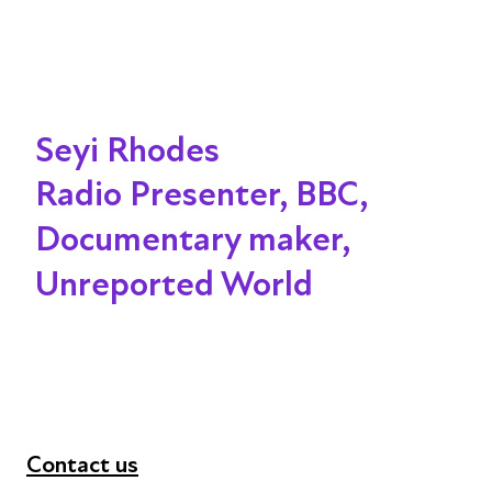
Seyi Rhodes
Radio Presenter, BBC,
Documentary maker,
Unreported World
Contact us