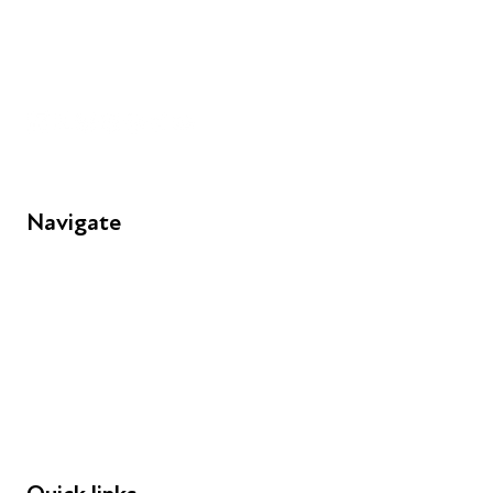
+44 (0) 300 365 5888
info@futuresforall.org
Unit 109, 30 Great Guildford St, London SE1 0HS
Navigate
FAQs
Young People
Educators
Employers
Speakers
Funders