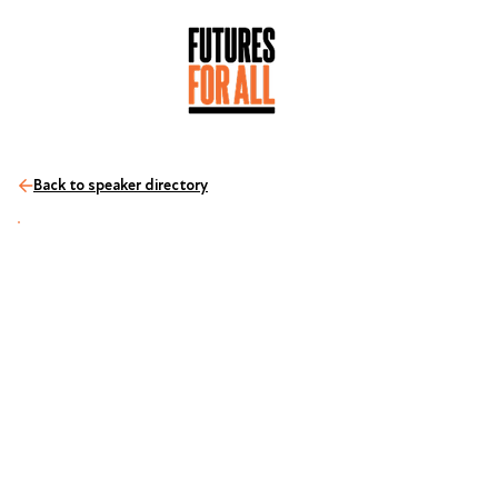
Back to speaker directory