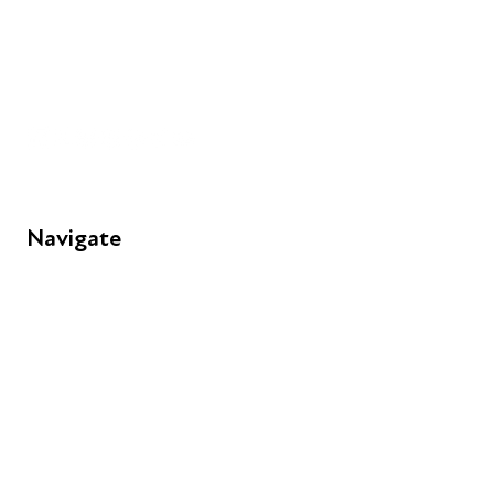
+44 (0) 300 365 5888
info@futuresforall.org
Unit 109, 30 Great Guildford St, London SE1 0HS
Navigate
FAQs
Young People
Educators
Employers
Speakers
Funders