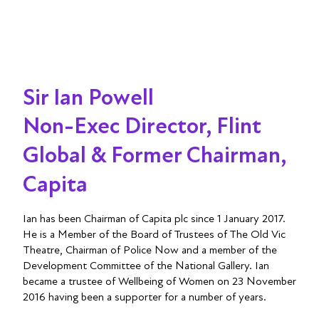
Sir Ian Powell
Non-Exec Director, Flint
Global & Former Chairman,
Capita
Ian has been Chairman of Capita plc since 1 January 2017.
He is a Member of the Board of Trustees of The Old Vic
Theatre, Chairman of Police Now and a member of the
Development Committee of the National Gallery. Ian
became a trustee of Wellbeing of Women on 23 November
2016 having been a supporter for a number of years.