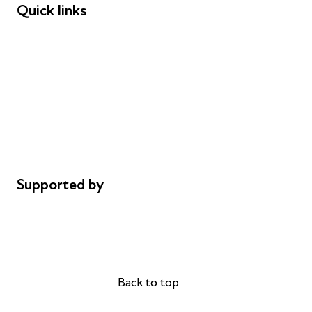
Quick links
Donations
Careers
Safeguarding
Privacy notice
Cookie policy
Complaints
Supported by
AL Philanthropies
Robert Peston
Back to top
Back to top