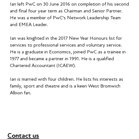
Ian left PwC on 30 June 2016 on completion of his second
and final four year term as Chairman and Senior Partner.
He was a member of PwC's Network Leadership Team
and EMEA Leader.
Ian was knighted in the 2017 New Year Honours list for
services to professional services and voluntary service.
He is a graduate in Economics, joined PwC as a trainee in
1977 and became a partner in 1991. He is a qualified
Chartered Accountant (ICAEW).
Ian is married with four children. He lists his interests as
family, sport and theatre and is a keen West Bromwich
Albion fan.
Contact us