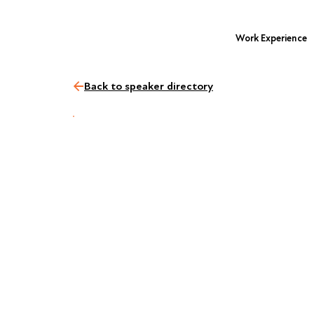
Work Experience
Back to speaker directory