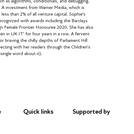
h as algorithms, conditionals, and debugging.
es A investment from Warner Media, which is
less than 2% of all venture capital. Sophie's
recognized with awards including the Barclays
gn Female Frontier Honouree 2020. She has also
 in UK IT’ for four years in a row. A fervent
braving the chilly depths of Parliament Hill
ecting with her readers through the Children's
 single word about it).
e
Quick links
Supported by
Donations
AL Philanthropies
le
Careers
Robert Peston