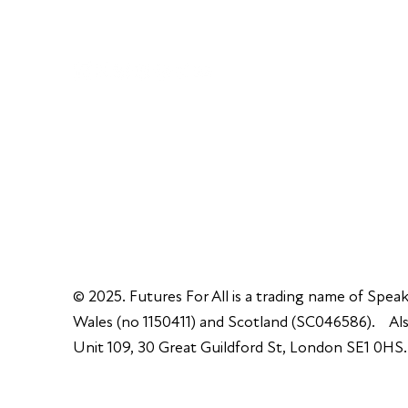
Unit 109, 30 Great Guildford St, London SE1 0H
© 2025. Futures For All is a trading name of Speak
Wales (no 1150411) and Scotland (SC046586). Also
Unit 109, 30 Great Guildford St, London SE1 0HS.