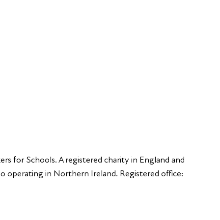
Educators
S
Employers
Speakers
Funders
ers for Schools. A registered charity in England and
 operating in Northern Ireland. Registered office: