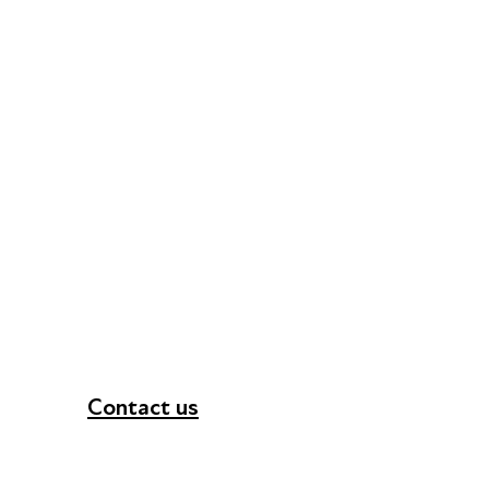
Contact us
+44 (0) 300 365 5888
info@futuresforall.org