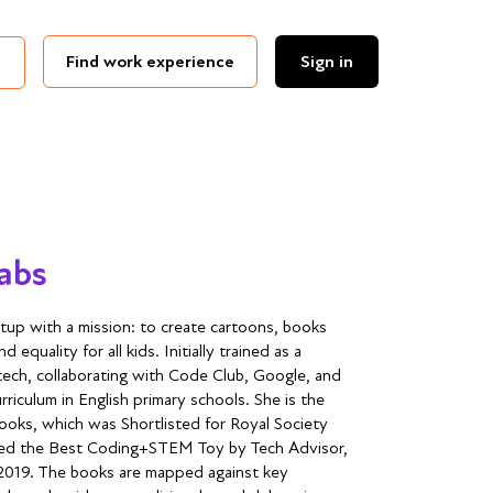
Find work experience
Sign in
Labs
rtup with a mission: to create cartoons, books
equality for all kids. Initially trained as a
 tech, collaborating with Code Club, Google, and
iculum in English primary schools. She is the
ooks, which was Shortlisted for Royal Society
med the Best Coding+STEM Toy by Tech Advisor,
2019. The books are mapped against key