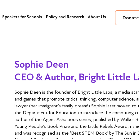
Speakers for Schools
Policy and Research
About Us
Donate
Sophie Deen
CEO & Author, Bright Little 
Sophie Deen is the founder of Bright Little Labs, a media sta
and games that promote critical thinking, computer science, and 
lawyer (her immigrant’s family dream!) Sophie later moved to
the Department for Education to introduce the computing curr
author of the Agent Asha book series, published by Walker B
Young People’s Book Prize and the Little Rebels Award, na
and was recognised as the ‘Best STEM Book’ by The Sun in 