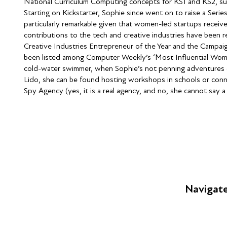
National Curriculum Computing concepts for KS1 and KS2, suc
Starting on Kickstarter, Sophie since went on to raise a Seri
particularly remarkable given that women-led startups receive 
contributions to the tech and creative industries have been 
Creative Industries Entrepreneur of the Year and the Campai
been listed among Computer Weekly’s ‘Most Influential Women
cold-water swimmer, when Sophie’s not penning adventures or 
Lido, she can be found hosting workshops in schools or conn
Spy Agency (yes, it is a real agency, and no, she cannot say a
Navigat
FAQs
Young Peop