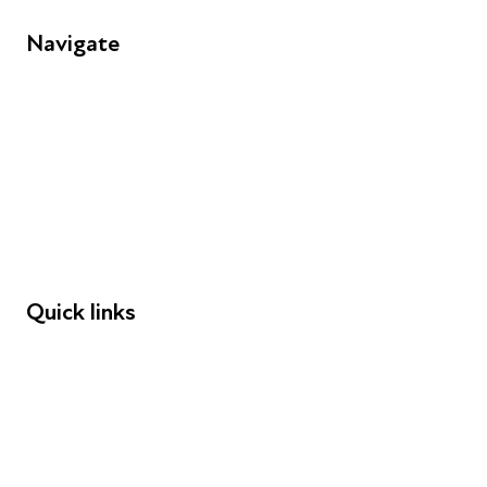
Navigate
FAQs
Young People
Educators
Employers
Speakers
Funders
Quick links
Donations
Careers
Safeguarding
Privacy notice