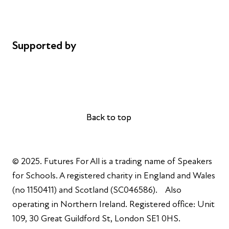
Cookie policy
Complaints
Supported by
AL Philanthropies
Robert Peston
Back to top
Back to top
© 2025. Futures For All is a trading name of Speakers
for Schools. A registered charity in England and Wales
(no 1150411) and Scotland (SC046586). Also
operating in Northern Ireland. Registered office: Unit
109, 30 Great Guildford St, London SE1 0HS.