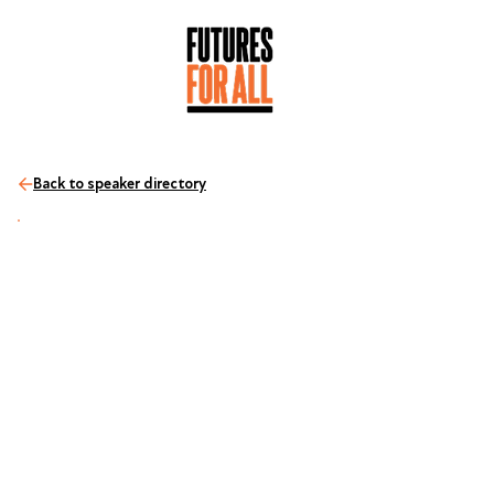
Back to speaker directory