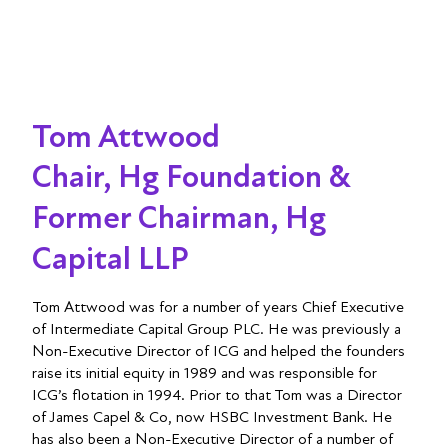
Tom Attwood
Chair, Hg Foundation &
Former Chairman, Hg
Capital LLP
Tom Attwood was for a number of years Chief Executive
of Intermediate Capital Group PLC. He was previously a
Non-Executive Director of ICG and helped the founders
raise its initial equity in 1989 and was responsible for
ICG’s flotation in 1994. Prior to that Tom was a Director
of James Capel & Co, now HSBC Investment Bank. He
has also been a Non-Executive Director of a number of