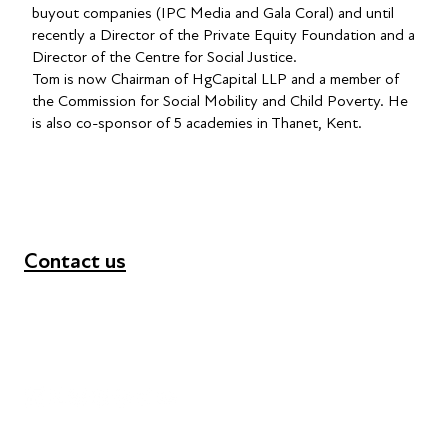
buyout companies (IPC Media and Gala Coral) and until
recently a Director of the Private Equity Foundation and a
Director of the Centre for Social Justice.
Tom is now Chairman of HgCapital LLP and a member of
the Commission for Social Mobility and Child Poverty. He
is also co-sponsor of 5 academies in Thanet, Kent.
Contact us
+44 (0) 300 365 5888
info@futuresforall.org
Unit 109, 30 Great Guildford St, London SE1 0HS