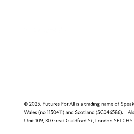
info@futuresforall.org
Unit 109, 30 Great Guildford St, London SE1 0H
© 2025. Futures For All is a trading name of Speak
Wales (no 1150411) and Scotland (SC046586). Also
Unit 109, 30 Great Guildford St, London SE1 0HS.