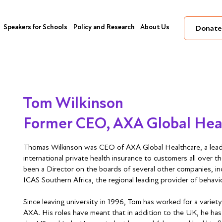
Speakers for Schools
Policy and Research
About Us
Donate
Tom Wilkinson
Former CEO, AXA Global Hea
Thomas Wilkinson was CEO of AXA Global Healthcare, a lead
international private health insurance to customers all over t
been a Director on the boards of several other companies, i
ICAS Southern Africa, the regional leading provider of behavi
Since leaving university in 1996, Tom has worked for a variety
AXA. His roles have meant that in addition to the UK, he has