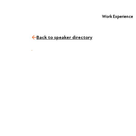
Work Experience
Back to speaker directory