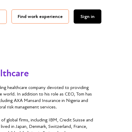
Find work experience
Sign in
lthcare
ing healthcare company devoted to providing
he world. In addition to his role as CEO, Tom has
ncluding AXA Mansard Insurance in Nigeria and
oral risk management services.
 of global firms, including IBM, Credit Suisse and
 lived in Japan, Denmark, Switzerland, France,