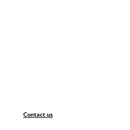
Contact us
+44 (0) 300 365 5888