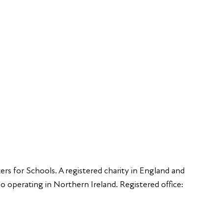
Young Peop
Educators
S
Employers
Speakers
Funders
ers for Schools. A registered charity in England and
 operating in Northern Ireland. Registered office: