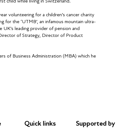
st child while living in Switzerland.
ar volunteering for a children’s cancer charity
ing for the ‘UTMB’, an infamous mountain ultra-
the UK’s leading provider of pension and
irector of Strategy, Director of Product
sters of Business Administration (MBA) which he
e
Quick links
Supported by
Donations
AL Philanthropies