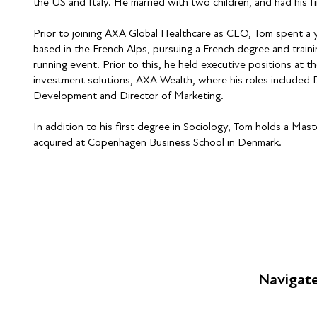
the US and Italy. He married with two children, and had his fir
Prior to joining AXA Global Healthcare as CEO, Tom spent a ye
based in the French Alps, pursuing a French degree and train
running event. Prior to this, he held executive positions at 
investment solutions, AXA Wealth, where his roles included D
Development and Director of Marketing.
In addition to his first degree in Sociology, Tom holds a Ma
acquired at Copenhagen Business School in Denmark.
Navigat
FAQs