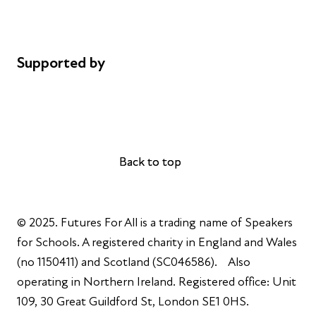
Cookie policy
Complaints
Supported by
AL Philanthropies
Robert Peston
Back to top
Back to top
© 2025. Futures For All is a trading name of Speakers
for Schools. A registered charity in England and Wales
(no 1150411) and Scotland (SC046586). Also
operating in Northern Ireland. Registered office: Unit
109, 30 Great Guildford St, London SE1 0HS.