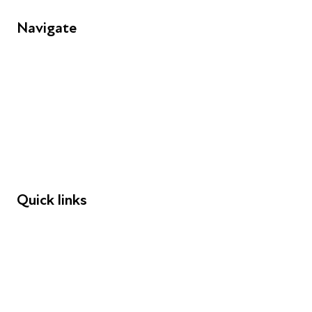
Navigate
FAQs
Young People
Educators
Employers
Speakers
Funders
Quick links
Donations
Careers
Safeguarding
Privacy notice