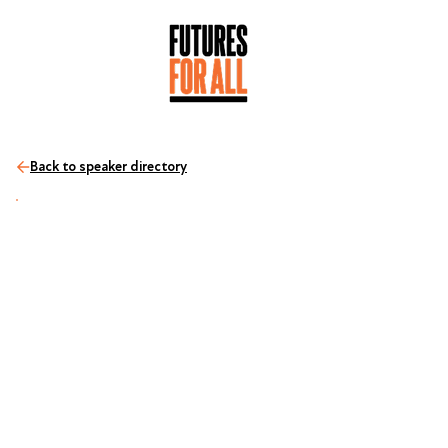
Back to speaker directory