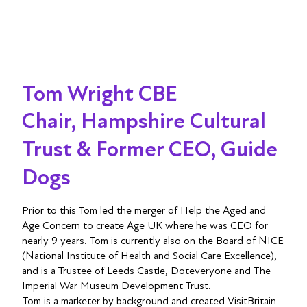
Tom Wright CBE
Chair, Hampshire Cultural
Trust & Former CEO, Guide
Dogs
Prior to this Tom led the merger of Help the Aged and
Age Concern to create Age UK where he was CEO for
nearly 9 years. Tom is currently also on the Board of NICE
(National Institute of Health and Social Care Excellence),
and is a Trustee of Leeds Castle, Doteveryone and The
Imperial War Museum Development Trust.
Tom is a marketer by background and created VisitBritain