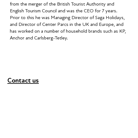
from the merger of the British Tourist Authority and
English Tourism Council and was the CEO for 7 years.
Prior to this he was Managing Director of Saga Holidays,
and Director of Center Parcs in the UK and Europe, and
has worked on a number of household brands such as KP,
Anchor and Carlsberg-Tetley.
Contact us
+44 (0) 300 365 5888
info@futuresforall.org
Unit 109, 30 Great Guildford St, London SE1 0HS