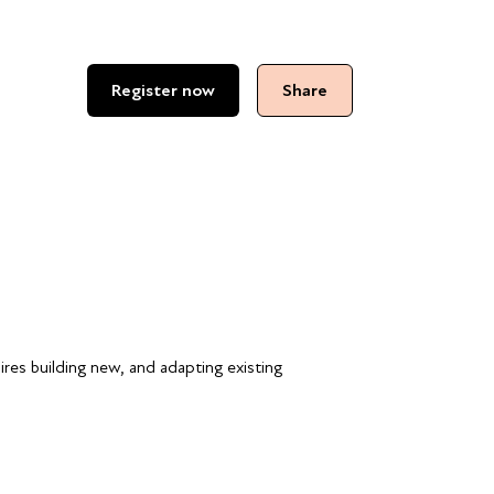
Register now
Share
uires building new, and adapting existing