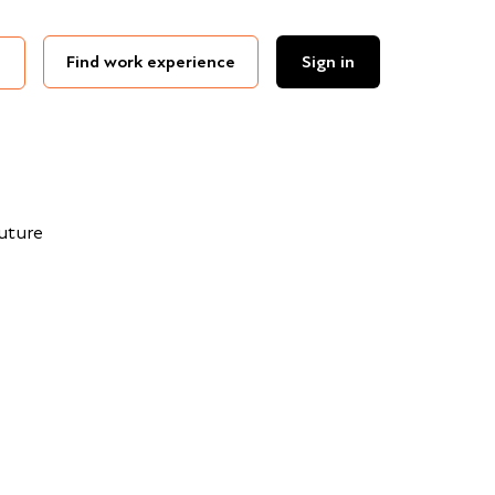
Find work experience
Sign in
Future