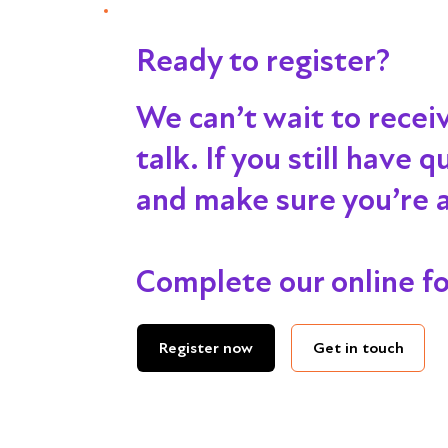
Ready to register?
We can’t wait to recei
talk
. If you still have
and make sure you’re al
Complete our online f
Get in touch
Register now