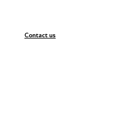
Contact us
+44 (0) 300 365 5888
info@futuresforall.org
Unit 109, 30 Great Guildford St, London SE1 0H