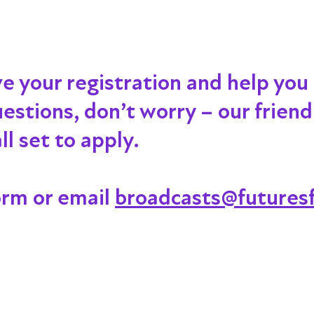
ve your registration and help you
 questions, don’t worry – our frien
l set to apply.
orm or email
broadcasts@futuresf