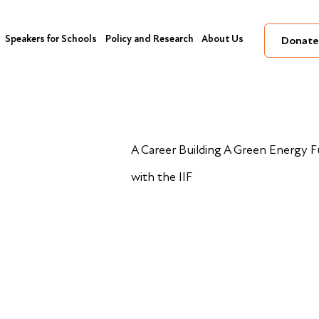
Speakers for Schools
Policy and Research
About Us
Donate
A Career Building A Green Energy 
with the IIF