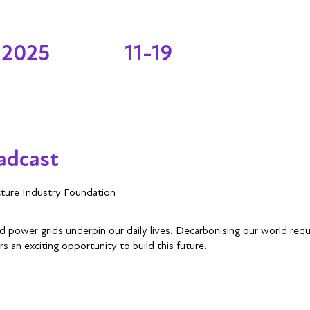
 2025
11-19
adcast
cture Industry Foundation
 and power grids underpin our daily lives. Decarbonising our world req
rs an exciting opportunity to build this future.