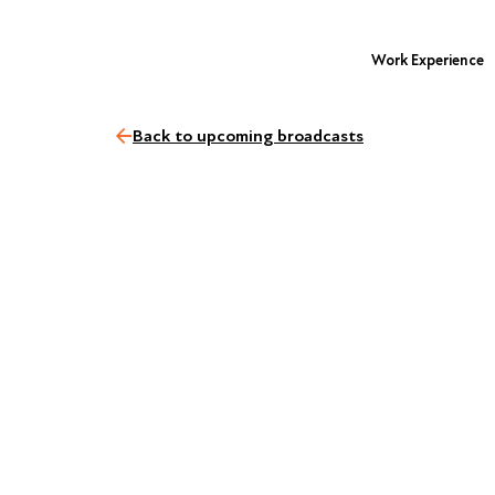
Work Experience
Back to upcoming broadcasts