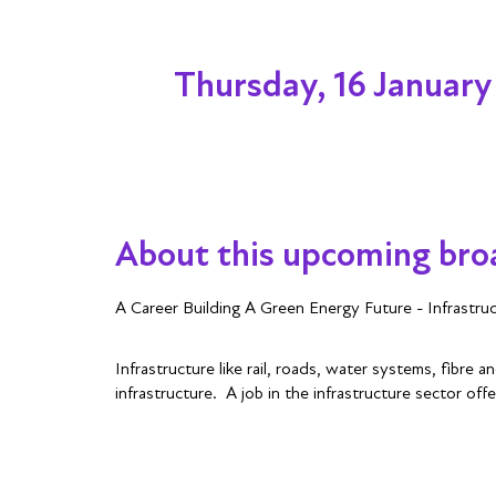
Thursday, 16 January
About this upcoming bro
A Career Building A Green Energy Future - Infrastru
Infrastructure like rail, roads, water systems, fibre
infrastructure. A job in the infrastructure sector offe