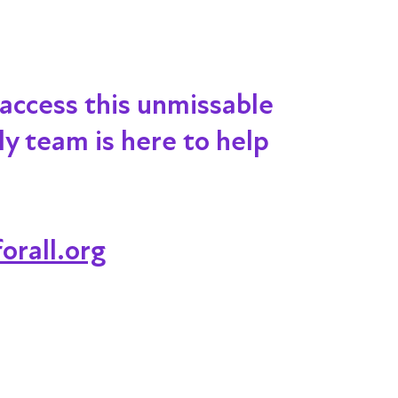
 access this unmissable
dly team is here to help
orall.org