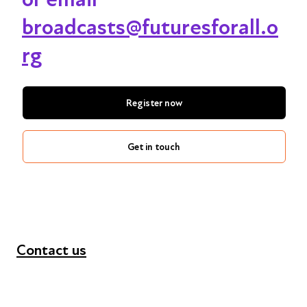
broadcasts@futuresforall.o
rg
Register now
Get in touch
Contact us
+44 (0) 300 365 5888
info@futuresforall.org