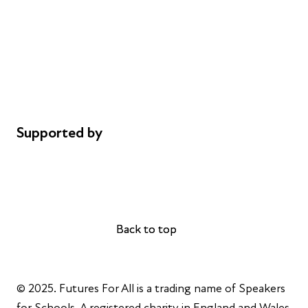
Careers
Safeguarding
Privacy notice
Cookie policy
Complaints
Supported by
AL Philanthropies
Robert Peston
Back to top
Back to top
© 2025. Futures For All is a trading name of Speakers
for Schools. A registered charity in England and Wales