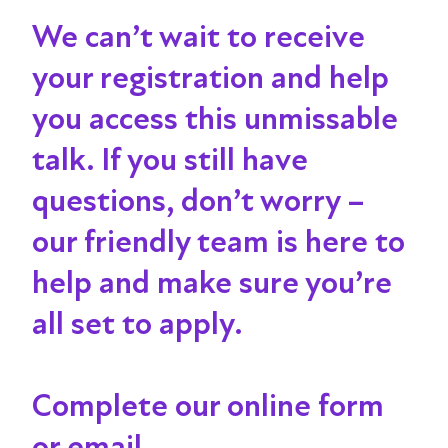
We can’t wait to receive
your registration and help
you access this unmissable
talk
. If you still have
questions, don’t worry –
our friendly team is here to
help and make sure you’re
all set to apply.
Complete our online form
or email