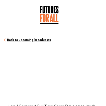
Back to upcoming broadcasts