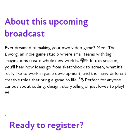
About this upcoming
broadcast
Ever dreamed of making your own video game? Meet The
Bworg, an indie game studio where small teams with big
imaginations create whole new worlds. 🌍✨ In this session,
you’ll hear how ideas go from sketchbook to screen, what it’s
really like to work in game development, and the many different
creative roles that bring a game to life. 🚀 Perfect for anyone
curious about coding, design, storytelling or just loves to play!
🎯
Ready to register?