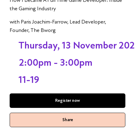
How I Became A Full Time Game Developer: Inside
the Gaming Industry
with Paris Joachim-Farrow, Lead Developer,
Founder, The Bworg
Thursday, 13 November 20
2:00pm - 3:00pm
11-19
Register now
Share