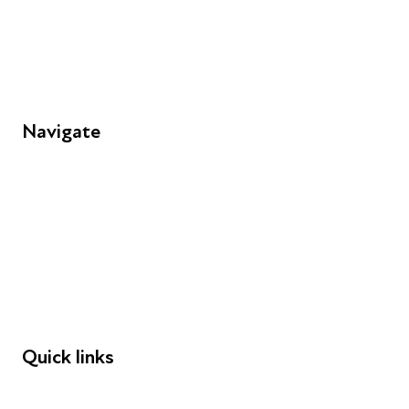
Unit 109, 30 Great Guildford St, London SE1 0HS
Navigate
FAQs
Young People
Educators
Employers
Speakers
Funders
Quick links
Donations