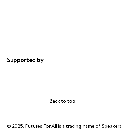
Careers
Safeguarding
Privacy notice
Cookie policy
Complaints
Supported by
AL Philanthropies
Robert Peston
Back to top
Back to top
© 2025. Futures For All is a trading name of Speakers