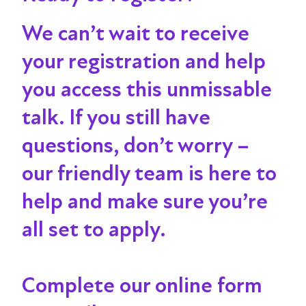
We can’t wait to receive
your registration and help
you access this unmissable
talk
. If you still have
questions, don’t worry –
our friendly team is here to
help and make sure you’re
all set to apply.
Complete our online form