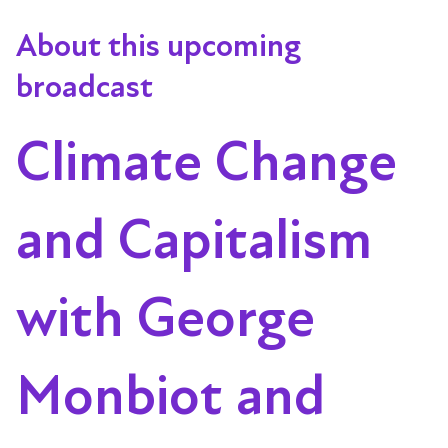
About this upcoming
broadcast
Climate Change
and Capitalism
with George
Monbiot and