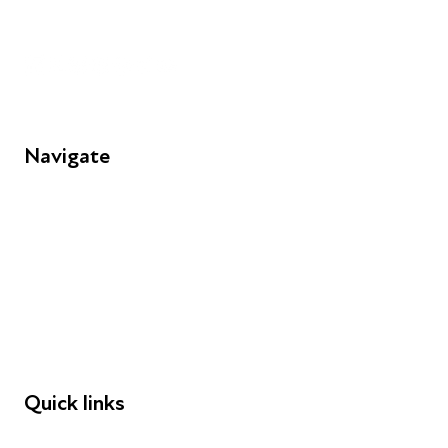
Unit 109, 30 Great Guildford St, London SE1 0HS
Navigate
FAQs
Young People
Educators
Employers
Speakers
Funders
Quick links
Donations