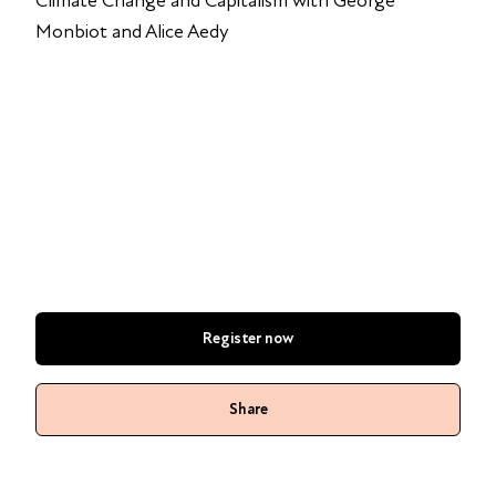
Climate Change and Capitalism with George
Monbiot and Alice Aedy
Register now
Share