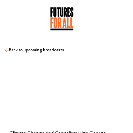
Back to upcoming broadcasts