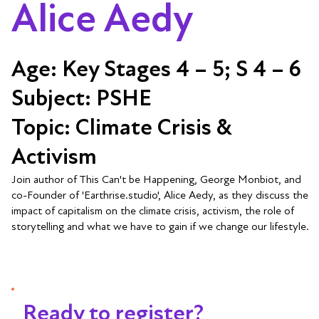
Alice Aedy
Age:
Key Stages 4 – 5; S 4 – 6
Subject:
PSHE
Topic:
Climate Crisis &
Activism
Join author of This Can't be Happening, George Monbiot, and
co-Founder of 'Earthrise.studio', Alice Aedy, as they discuss the
impact of capitalism on the climate crisis, activism, the role of
storytelling and what we have to gain if we change our lifestyle.
Ready to register?