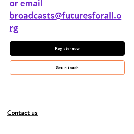
or email
broadcasts@futuresforall.o
rg
Register now
Get in touch
Contact us
+44 (0) 300 365 5888
info@futuresforall.org