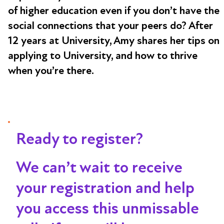
of higher education even if you don’t have the
social connections that your peers do? After
12 years at University, Amy shares her tips on
applying to University, and how to thrive
when you’re there.
Ready to register?
We can’t wait to receive
your registration and help
you access this unmissable