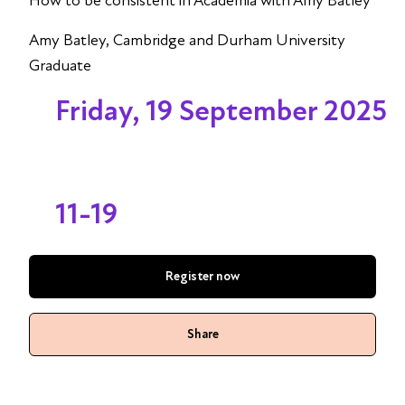
How to be consistent in Academia with Amy Batley
Amy Batley, Cambridge and Durham University
Graduate
Friday, 19 September 2025
11-19
Register now
Share