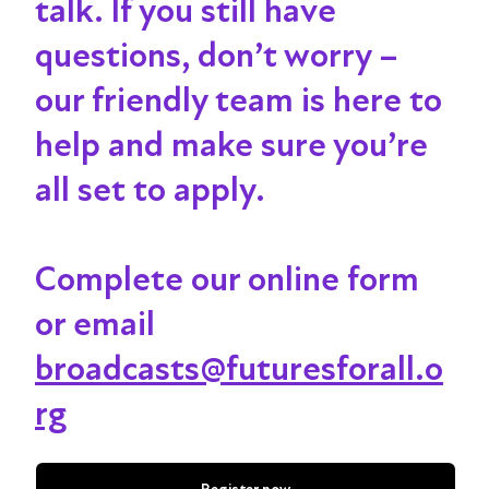
talk
. If you still have
questions, don’t worry –
our friendly team is here to
help and make sure you’re
all set to apply.
Complete our online form
or email
broadcasts@futuresforall.o
rg