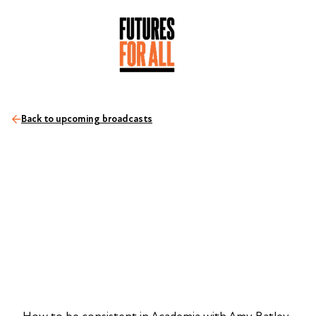
Back to upcoming broadcasts