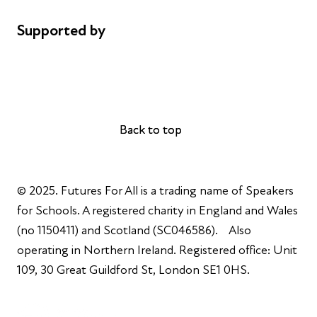
Supported by
AL Philanthropies
Robert Peston
Back to top
Back to top
© 2025. Futures For All is a trading name of Speakers
for Schools. A registered charity in England and Wales
(no 1150411) and Scotland (SC046586). Also
operating in Northern Ireland. Registered office: Unit
109, 30 Great Guildford St, London SE1 0HS.