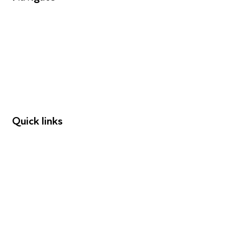
FAQs
Young People
Educators
Employers
Speakers
Funders
Quick links
Donations
Careers
Safeguarding
Privacy notice
Cookie policy
Complaints