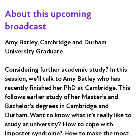
About this upcoming
broadcast
Amy Batley, Cambridge and Durham
University Graduate
Considering further academic study? In this
session, we’ll talk to Amy Batley who has
recently finished her PhD at Cambridge. This
follows earlier study of her Master’s and
Bachelor’s degrees in Cambridge and
Durham. Want to know what it’s really like to
study at university? How to cope with
imposter syndrome? How to make the most