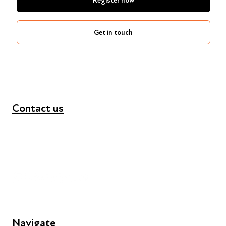
Register now
Get in touch
Contact us
+44 (0) 300 365 5888
info@futuresforall.org
Unit 109, 30 Great Guildford St, London SE1 0HS
Navigate