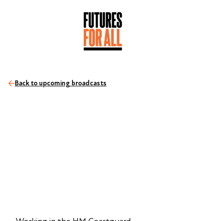
Back to upcoming broadcasts