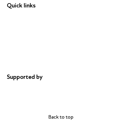
Quick links
Donations
Careers
Safeguarding
Privacy notice
Cookie policy
Complaints
Supported by
AL Philanthropies
Robert Peston
Back to top
Back to top