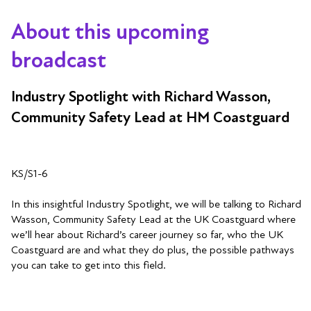
About this upcoming
broadcast
Industry Spotlight with Richard Wasson,
Community Safety Lead at HM Coastguard
KS/S1-6
In this insightful Industry Spotlight, we will be talking to Richard
Wasson, Community Safety Lead at the UK Coastguard where
we’ll hear about Richard’s career journey so far, who the UK
Coastguard are and what they do plus, the possible pathways
you can take to get into this field.