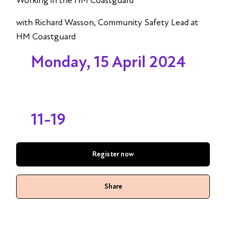
Working in the HM Coastguard
with Richard Wasson, Community Safety Lead at
HM Coastguard
Monday, 15 April 2024
11-19
Register now
Share