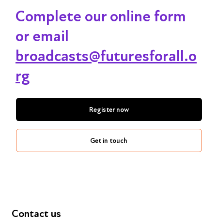
Complete our online form
or email
broadcasts@futuresforall.o
rg
Register now
Get in touch
Contact us