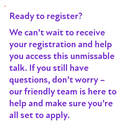
Ready to register?
We can’t wait to receive
your registration and help
you access this unmissable
talk
. If you still have
questions, don’t worry –
our friendly team is here to
help and make sure you’re
all set to apply.