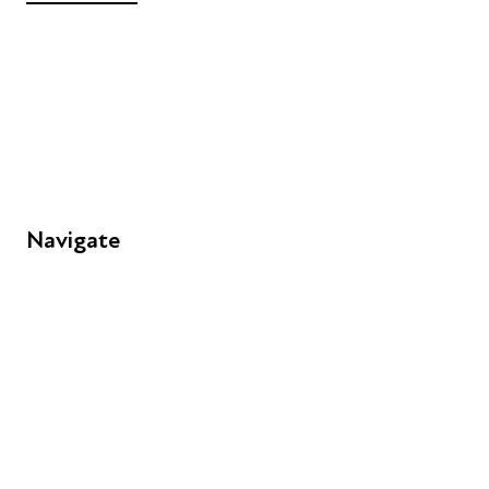
+44 (0) 300 365 5888
info@futuresforall.org
Unit 109, 30 Great Guildford St, London SE1 0HS
Navigate
FAQs
Young People
Educators
Employers
Speakers
Funders