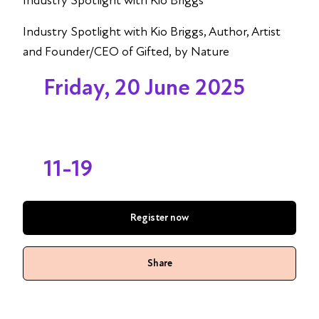
Industry Spotlight with Kio Briggs
Industry Spotlight with Kio Briggs, Author, Artist
and Founder/CEO of Gifted, by Nature
Friday, 20 June 2025
11-19
Register now
Share