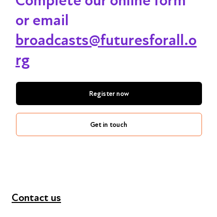
Complete our online form
or email
broadcasts@futuresforall.o
rg
Register now
Get in touch
Contact us
+44 (0) 300 365 5888