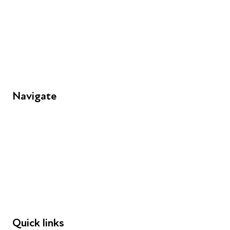
info@futuresforall.org
Unit 109, 30 Great Guildford St, London SE1 0HS
Navigate
FAQs
Young People
Educators
Employers
Speakers
Funders
Quick links