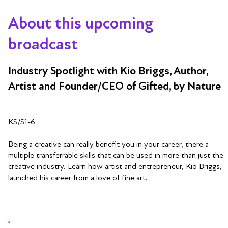
About this upcoming
broadcast
Industry Spotlight with Kio Briggs, Author,
Artist and Founder/CEO of Gifted, by Nature
KS/S1-6
Being a creative can really benefit you in your career, there a
multiple transferrable skills that can be used in more than just the
creative industry. Learn how artist and entrepreneur, Kio Briggs,
launched his career from a love of fine art.