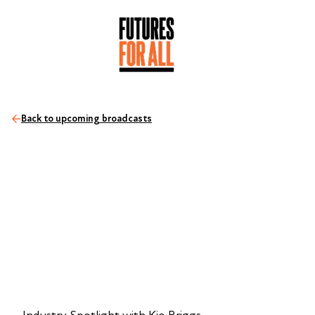
Back to upcoming broadcasts