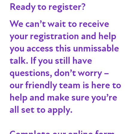
Ready to register?
We can’t wait to receive
your registration and help
you access this unmissable
talk
. If you still have
questions, don’t worry –
our friendly team is here to
help and make sure you’re
all set to apply.