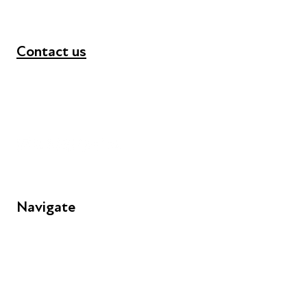
Contact us
+44 (0) 300 365 5888
info@futuresforall.org
Unit 109, 30 Great Guildford St, London SE1 0HS
Navigate
FAQs
Young People
Educators
Employers