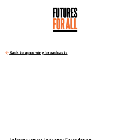
Back to upcoming broadcasts