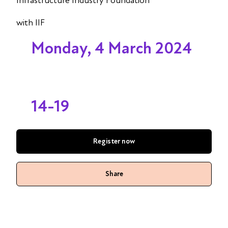
Infrastructure Industry Foundation
with IIF
Monday, 4 March 2024
14-19
Register now
Share