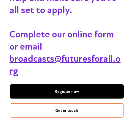
all set to apply.
Complete our online form
or email
broadcasts@futuresforall.o
rg
Register now
Get in touch