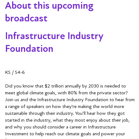
About this upcoming
broadcast
Infrastructure Industry
Foundation
KS / S4-6
Did you know that $2 trillion annually by 2030 is needed to
meet global climate goals, with 80% from the private sector?
Join us and the Infrastructure Industry Foundation to hear from
a range of speakers on how they're making the world more
sustainable through their industry. You’ll hear how they got
started in the industry, what they most enjoy about their job,
and why you should consider a career in Infrastructure
Investment to help reach our climate goals and power your