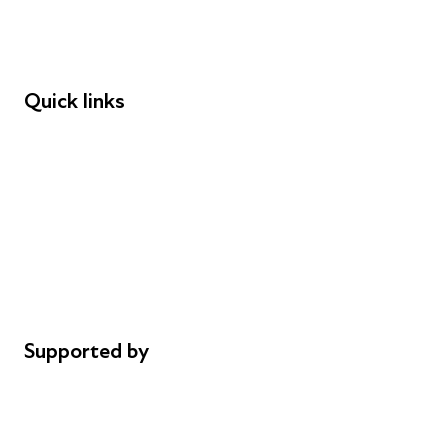
Speakers
Funders
Quick links
Donations
Careers
Safeguarding
Privacy notice
Cookie policy
Complaints
Supported by
AL Philanthropies
Robert Peston