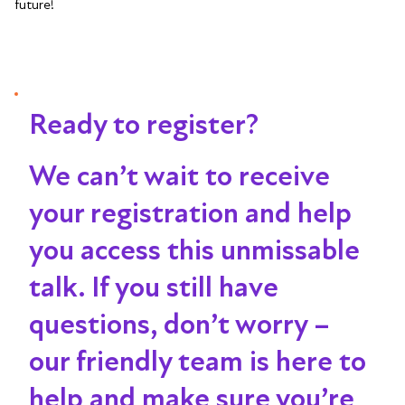
future!
Ready to register?
We can’t wait to receive
your registration and help
you access this unmissable
talk
. If you still have
questions, don’t worry –
our friendly team is here to
help and make sure you’re