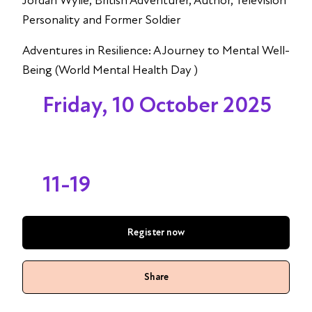
Jordan Wylie, British Adventurer, Author, Television
Personality and Former Soldier
Adventures in Resilience: A Journey to Mental Well-
Being (World Mental Health Day )
Friday, 10 October 2025
11-19
Register now
Share