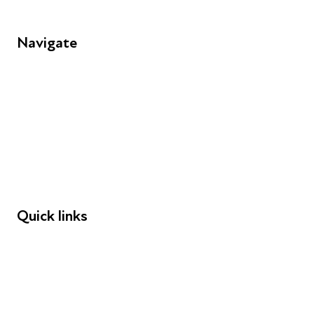
Navigate
FAQs
Young People
Educators
Employers
Speakers
Funders
Quick links
Donations
Careers
Safeguarding
Privacy notice