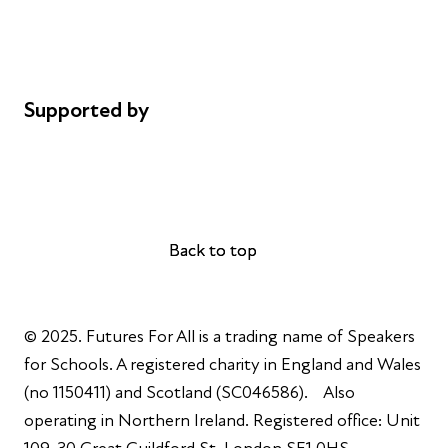
Cookie policy
Complaints
Supported by
AL Philanthropies
Robert Peston
Back to top
Back to top
© 2025. Futures For All is a trading name of Speakers
for Schools. A registered charity in England and Wales
(no 1150411) and Scotland (SC046586). Also
operating in Northern Ireland. Registered office: Unit