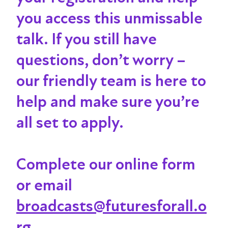
you access this unmissable
talk
. If you still have
questions, don’t worry –
our friendly team is here to
help and make sure you’re
all set to apply.
Complete our online form
or email
broadcasts@futuresforall.o
rg