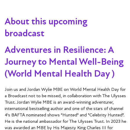
About this upcoming
broadcast
Adventures in Resilience: A
Journey to Mental Well-Being
(World Mental Health Day )
Join us and Jordan Wylie MBE on World Mental Health Day for
a Broadcast not to be missed, in collaboration with The Ulysses
Trust. Jordan Wylie MBE is an award-winning adventurer,
international bestselling author and one of the stars of channel
4's BAFTA nominated shows "Hunted" and "Celebrity Hunted".
He is the national ambassador for The Ulysses Trust. In 2023 he
was awarded an MBE by His Majesty King Charles III for