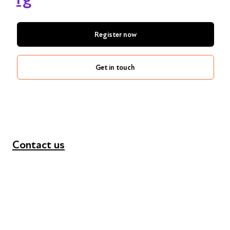
Register now
Get in touch
Contact us
+44 (0) 300 365 5888
info@futuresforall.org
Unit 109, 30 Great Guildford St, London SE1 0HS