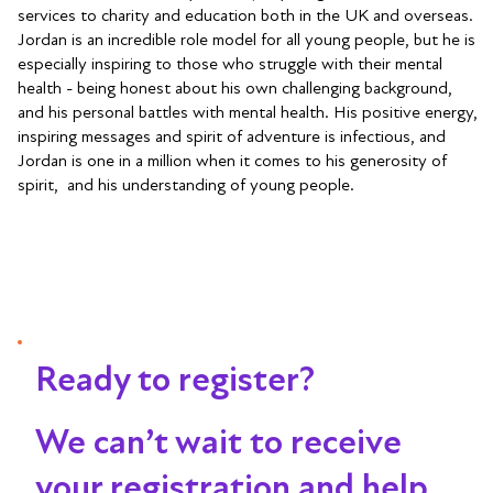
services to charity and education both in the UK and overseas.
Jordan is an incredible role model for all young people, but he is
especially inspiring to those who struggle with their mental
health - being honest about his own challenging background,
and his personal battles with mental health. His positive energy,
inspiring messages and spirit of adventure is infectious, and
Jordan is one in a million when it comes to his generosity of
spirit, and his understanding of young people.
Ready to register?
We can’t wait to receive
your registration and help