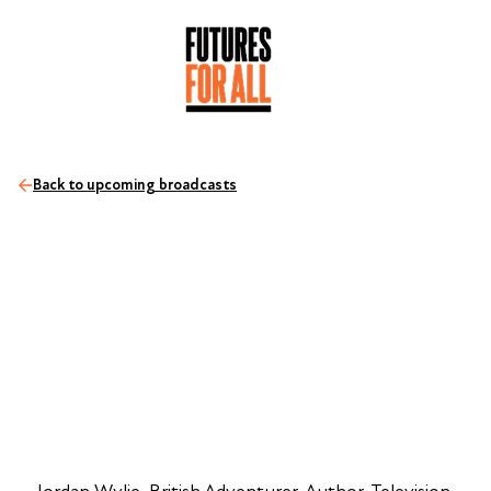
Back to upcoming broadcasts