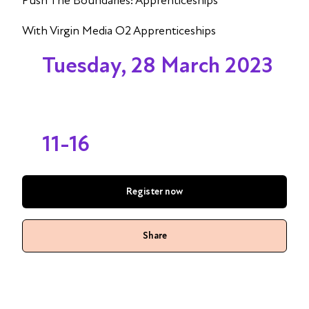
Push The Boundaries: Apprenticeships
With Virgin Media O2 Apprenticeships
Tuesday, 28 March 2023
11-16
Register now
Share