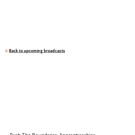
Back to upcoming broadcasts