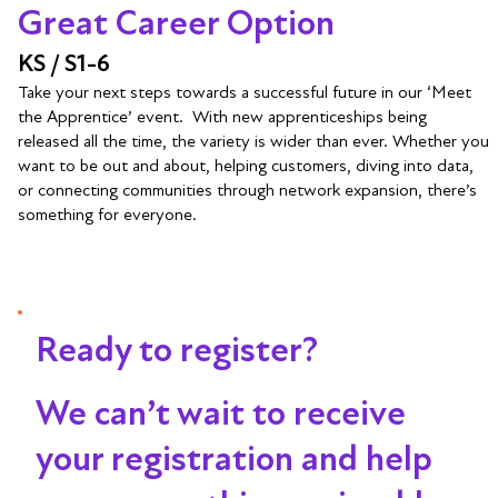
Great Career Option
KS / S1-6
Take your next steps towards a successful future in our ‘Meet
the Apprentice’ event. With new apprenticeships being
released all the time, the variety is wider than ever. Whether you
want to be out and about, helping customers, diving into data,
or connecting communities through network expansion, there’s
something for everyone.
Ready to register?
We can’t wait to receive
your registration and help