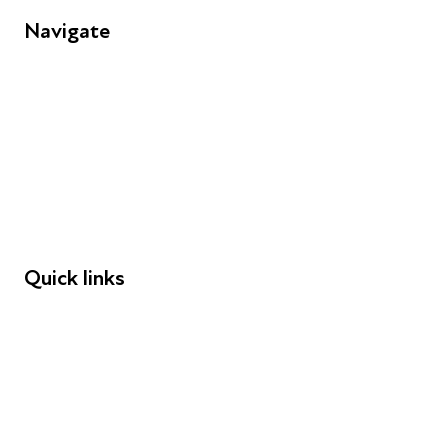
Navigate
FAQs
Young People
Educators
Employers
Speakers
Funders
Quick links
Donations
Careers
Safeguarding
Privacy notice