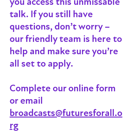
you access this unmissable
talk
. If you still have
questions, don’t worry –
our friendly team is here to
help and make sure you’re
all set to apply.
Complete our online form
or email
broadcasts@futuresforall.o
rg