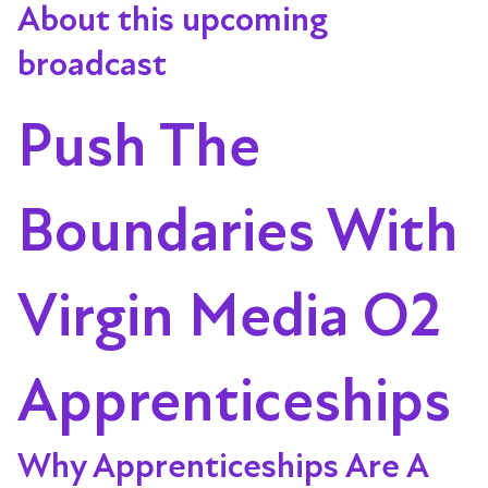
About this upcoming
broadcast
Push The
Boundaries With
Virgin Media O2
Apprenticeships
Why Apprenticeships Are A