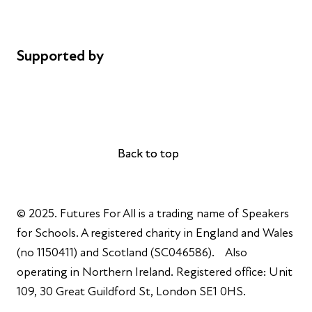
Cookie policy
Complaints
Supported by
AL Philanthropies
Robert Peston
Back to top
Back to top
© 2025. Futures For All is a trading name of Speakers
for Schools. A registered charity in England and Wales
(no 1150411) and Scotland (SC046586). Also
operating in Northern Ireland. Registered office: Unit
109, 30 Great Guildford St, London SE1 0HS.