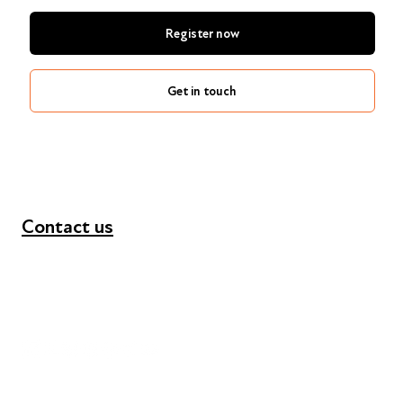
Register now
Get in touch
Contact us
+44 (0) 300 365 5888
info@futuresforall.org
Unit 109, 30 Great Guildford St, London SE1 0HS