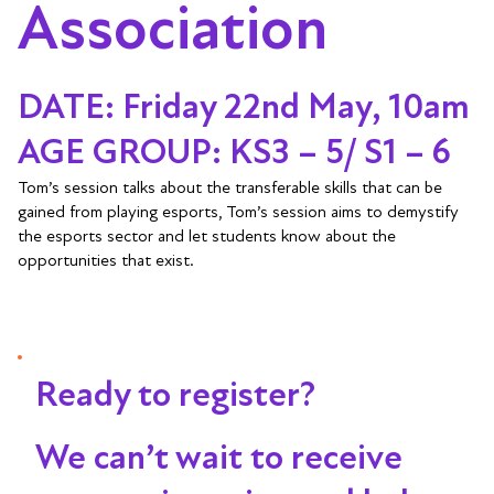
Association
DATE: Friday 22nd May, 10am
AGE GROUP: KS3 – 5/ S1 – 6
Tom’s session talks about the transferable skills that can be
gained from playing esports, Tom’s session aims to demystify
the esports sector and let students know about the
opportunities that exist.
Ready to register?
We can’t wait to receive