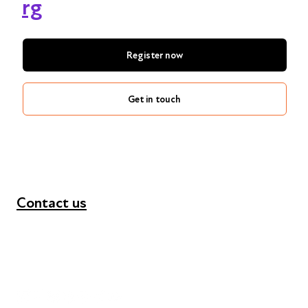
rg
Register now
Get in touch
Contact us
+44 (0) 300 365 5888
info@futuresforall.org
Unit 109, 30 Great Guildford St, London SE1 0HS