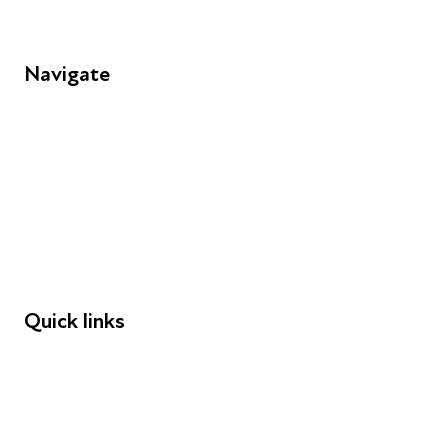
Navigate
FAQs
Young People
Educators
Employers
Speakers
Funders
Quick links
Donations
Careers
Safeguarding