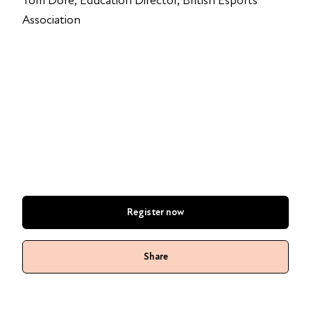
Tom Dore, Education Director, British Esports
Association
Register now
Share