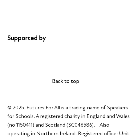
Privacy notice
Cookie policy
Complaints
Supported by
AL Philanthropies
Robert Peston
Back to top
Back to top
© 2025. Futures For All is a trading name of Speakers
for Schools. A registered charity in England and Wales
(no 1150411) and Scotland (SC046586). Also
operating in Northern Ireland. Registered office: Unit