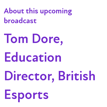
About this upcoming
broadcast
Tom Dore,
Education
Director, British
Esports