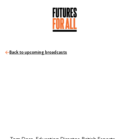
Back to upcoming broadcasts