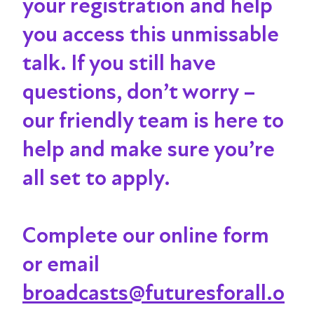
your registration and help
you access this unmissable
talk
. If you still have
questions, don’t worry –
our friendly team is here to
help and make sure you’re
all set to apply.
Complete our online form
or email
broadcasts@futuresforall.o