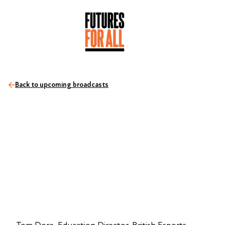
Back to upcoming broadcasts