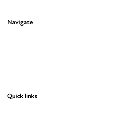
Navigate
FAQs
Young People
Educators
Employers
Speakers
Funders
Quick links
Donations
Careers
Safeguarding