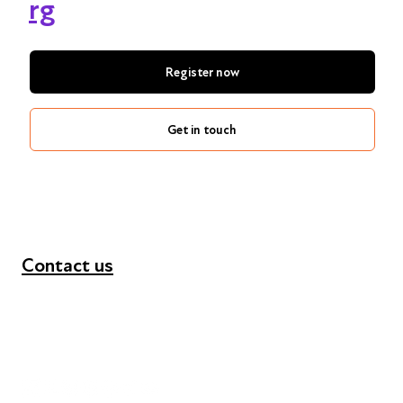
rg
Register now
Get in touch
Contact us
+44 (0) 300 365 5888
info@futuresforall.org
Unit 109, 30 Great Guildford St, London SE1 0HS