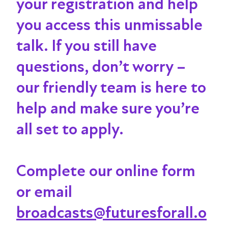
your registration and help
you access this unmissable
talk
. If you still have
questions, don’t worry –
our friendly team is here to
help and make sure you’re
all set to apply.
Complete our online form
or email
broadcasts@futuresforall.o