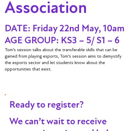
Association
DATE: Friday 22nd May, 10am
AGE GROUP: KS3 – 5/ S1 – 6
Tom’s session talks about the transferable skills that can be
gained from playing esports, Tom’s session aims to demystify
the esports sector and let students know about the
opportunities that exist.
Ready to register?
We can’t wait to receive