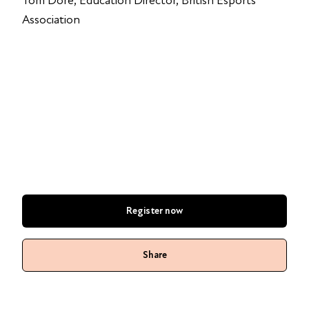
Tom Dore, Education Director, British Esports
Association
Register now
Share