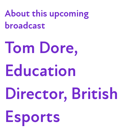
About this upcoming
broadcast
Tom Dore,
Education
Director, British
Esports