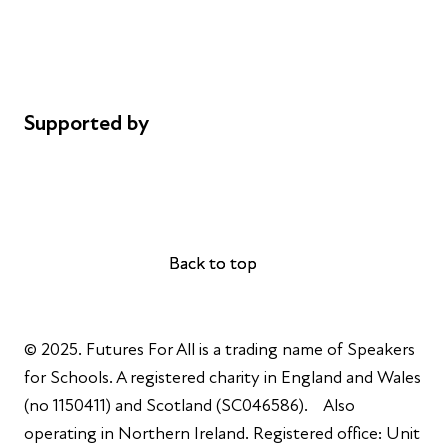
Privacy notice
Cookie policy
Complaints
Supported by
AL Philanthropies
Robert Peston
Back to top
Back to top
© 2025. Futures For All is a trading name of Speakers
for Schools. A registered charity in England and Wales
(no 1150411) and Scotland (SC046586). Also
operating in Northern Ireland. Registered office: Unit