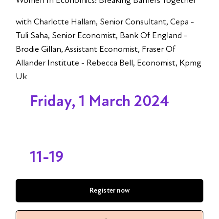
Women In Economics: Breaking Barriers Together
with Charlotte Hallam, Senior Consultant, Cepa -
Tuli Saha, Senior Economist, Bank Of England -
Brodie Gillan, Assistant Economist, Fraser Of
Allander Institute - Rebecca Bell, Economist, Kpmg
Uk
Friday, 1 March 2024
11-19
Register now