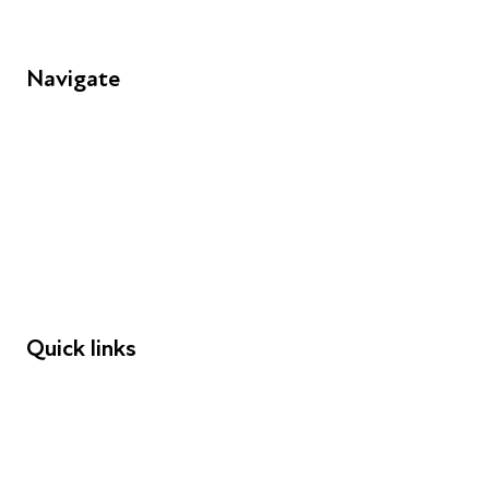
Navigate
FAQs
Young People
Educators
Employers
Speakers
Funders
Quick links
Donations
Careers
Safeguarding