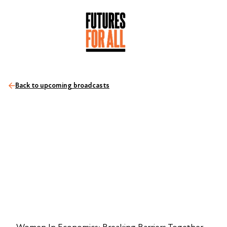
Back to upcoming broadcasts