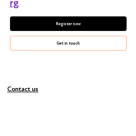
rg
Register now
Get in touch
Contact us
+44 (0) 300 365 5888
info@futuresforall.org
Unit 109, 30 Great Guildford St, London SE1 0HS