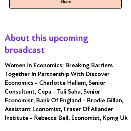
Share
About this upcoming
broadcast
Women In Economics: Breaking Barriers
Together In Partnership With Discover
Economics - Charlotte Hallam, Senior
Consultant, Cepa - Tuli Saha, Senior
Economist, Bank Of England - Brodie Gillan,
Assistant Economist, Fraser Of Allander
Institute - Rebecca Bell, Economist, Kpmg Uk