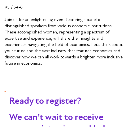
KS / S4-6
Join us for an enlightening event featuring a panel of
distinguished speakers from various economic institutions.
These accomplished women, representing a spectrum of
expertise and experience, will share their insights and
experiences navigating the field of economics. Let's think about
your future and the vast industry that features economics and
discover how we can all work towards a brighter, more inclusive
future in economics.
Ready to register?
We can’t wait to receive