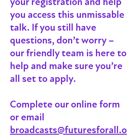
your registration and help
you access this unmissable
talk
. If you still have
questions, don’t worry –
our friendly team is here to
help and make sure you’re
all set to apply.
Complete our online form
or email
broadcasts@futuresforall.o