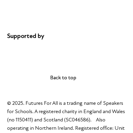
Privacy notice
Cookie policy
Complaints
Supported by
AL Philanthropies
Robert Peston
Back to top
Back to top
© 2025. Futures For All is a trading name of Speakers
for Schools. A registered charity in England and Wales
(no 1150411) and Scotland (SC046586). Also
operating in Northern Ireland. Registered office: Unit