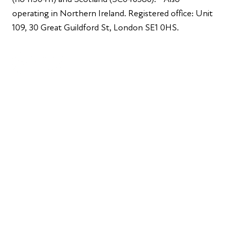
operating in Northern Ireland. Registered office: Unit
109, 30 Great Guildford St, London SE1 0HS.