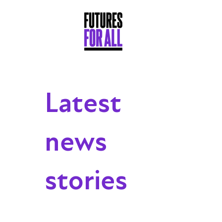
Latest
news
stories