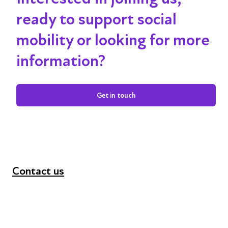
ready to support social
mobility or looking for more
information?
Get in touch
Contact us
+44 (0) 300 365 5888
info@futuresforall.org
Unit 109, 30 Great Guildford St, London SE1 0HS