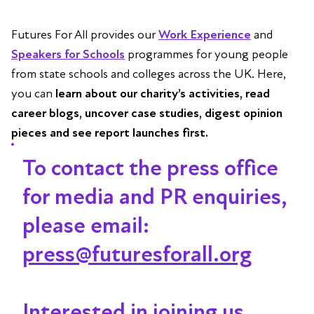
Futures For All provides our
Work Experience
and
Speakers for Schools
programmes for young people
from state schools and colleges across the UK. Here,
you can
learn about our charity’s activities, read
career blogs, uncover case studies, digest opinion
pieces and see report launches first.
To contact the press office
for media and PR enquiries,
please email:
press@futuresforall.org
Interested in joining us,