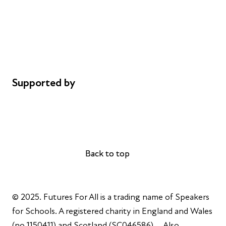
Safeguarding
Privacy notice
Cookie policy
Complaints
Supported by
AL Philanthropies
Robert Peston
Back to top
Back to top
© 2025. Futures For All is a trading name of Speakers
for Schools. A registered charity in England and Wales
(no 1150411) and Scotland (SC046586). Also