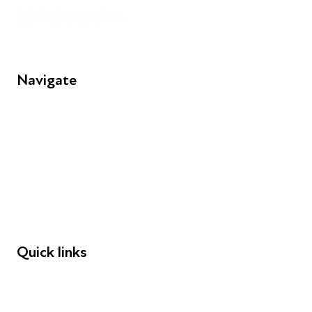
Navigate
FAQs
Young People
Educators
Employers
Speakers
Funders
Quick links
Donations
Careers