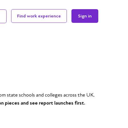
Find work experience
Sign in
 state schools and colleges across the UK.
on pieces and see report launches first.