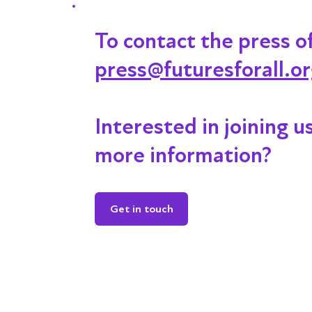
To contact the press o
press@futuresforall.o
Interested in joining u
more information?
Get in touch