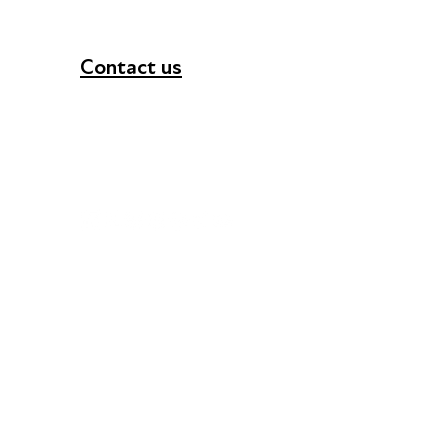
Contact us
+44 (0) 300 365 5888
info@futuresforall.org
Unit 109, 30 Great Guildford St, London SE1 0H