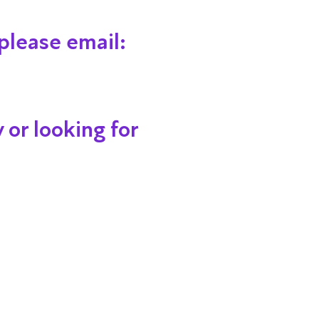
please email:
 or looking for