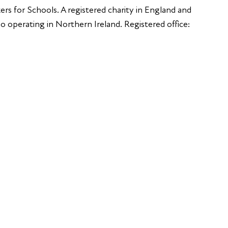
ers for Schools. A registered charity in England and
 operating in Northern Ireland. Registered office: