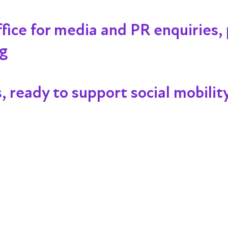
ffice for media and PR enquiries,
rg
s, ready to support social mobility