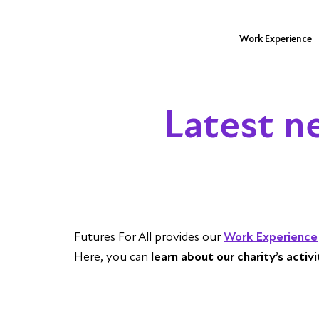
Work Experience
Latest n
Futures For All provides our
Work Experience
Here, you can
learn about our charity’s activ