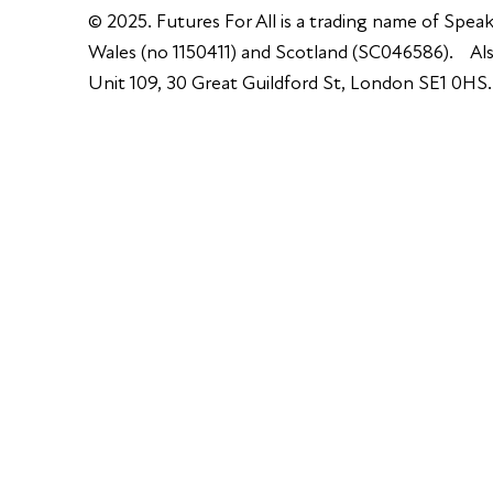
© 2025. Futures For All is a trading name of Speak
Wales (no 1150411) and Scotland (SC046586). Also
Unit 109, 30 Great Guildford St, London SE1 0HS.