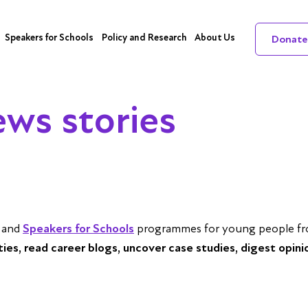
Speakers for Schools
Policy and Research
About Us
Donate
ews stories
and
Speakers for Schools
programmes for young people from
ities, read career blogs, uncover case studies, digest opini