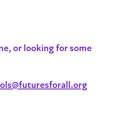
me, or looking for some
ols@futuresforall.org