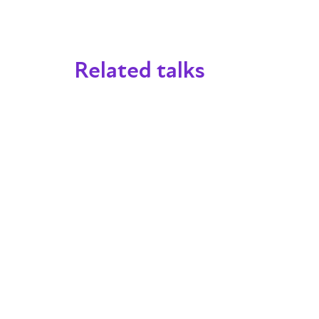
Related talks