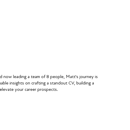
d now leading a team of 8 people, Matt's journey is
able insights on crafting a standout CV, building a
 elevate your career prospects.