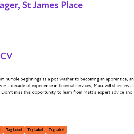
ager, St James Place
 CV
from humble beginnings as a pot washer to becoming an apprentice, an
 a decade of experience in financial services, Matt will share invalu
. Don’t miss this opportunity to learn from Matt’s expert advice and
l
Tag Label
Tag Label
Tag Label