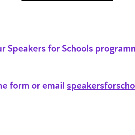
our Speakers for Schools program
ine form or email
speakersforscho