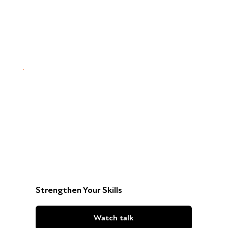
Strengthen Your Skills
Watch talk