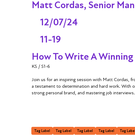
Matt Cordas, Senior Man
12/07/24
11-19
How To Write A Winning
KS / S1-6
Join us for an inspiring session with Matt Cordas, 
a testament to determination and hard work. With over
strong personal brand, and mastering job interviews
Tag Label
Tag Label
Tag Label
Tag Label
Tag Labe