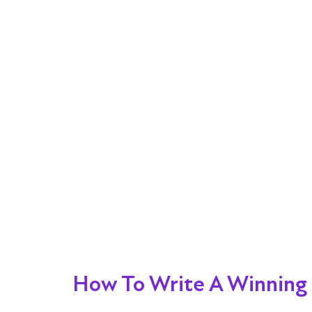
How To Write A Winning