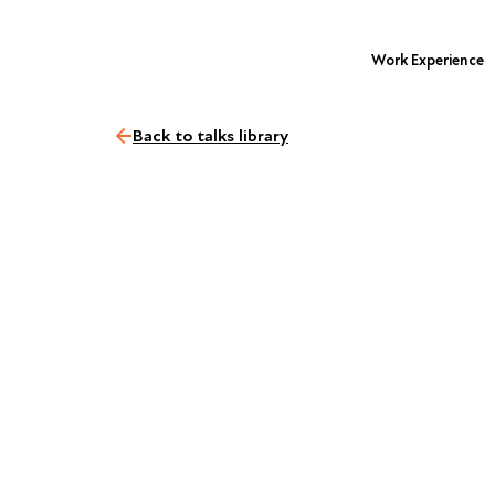
Work Experience
Back to talks library