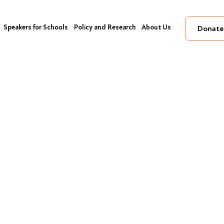
Speakers for Schools
Policy and Research
About Us
Donate