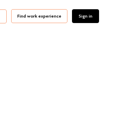
Find work experience
Sign in