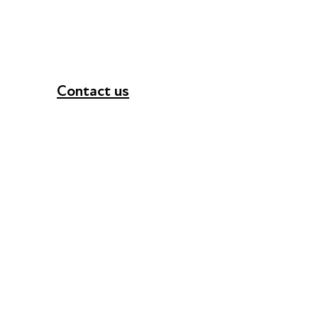
Contact us
+44 (0) 300 365 5888
info@futuresforall.org
Unit 109, 30 Great Guildford St, London SE1 0H