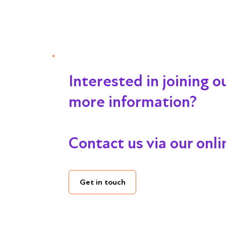
Interested in joining 
more information?
Contact us via our onl
Get in touch