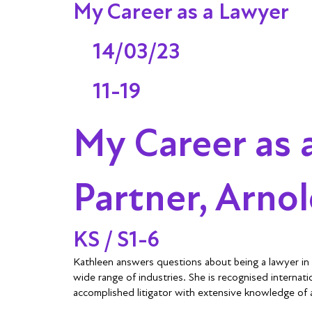
My Career as a Lawyer
14/03/23
11-19
My Career as 
Partner, Arno
KS / S1-6
Kathleen answers questions about being a lawyer in t
wide range of industries. She is recognised internatio
accomplished litigator with extensive knowledge of a