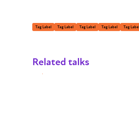
Tag Label
Tag Label
Tag Label
Tag Label
Tag Labe
Related talks