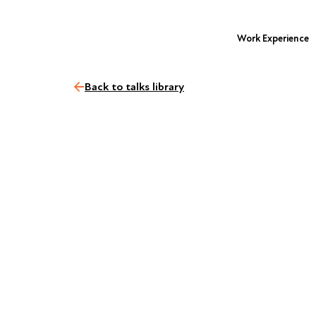
Work Experience
Back to talks library