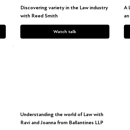
Discovering variety in the Law industry
A 
with Reed Smith
an
Watch talk
Understanding the world of Law with
Ravi and Joanna from Ballantines LLP