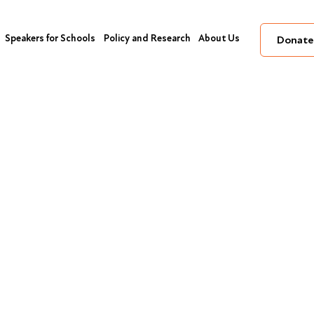
Speakers for Schools
Policy and Research
About Us
Donate