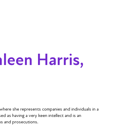
leen Harris,
 where she represents companies and individuals in a
sed as having a very keen intellect and is an
ons and prosecutions.