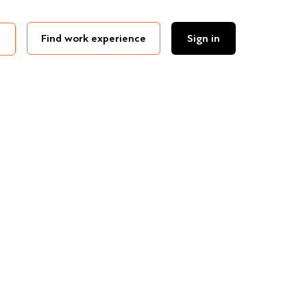
Find work experience
Sign in