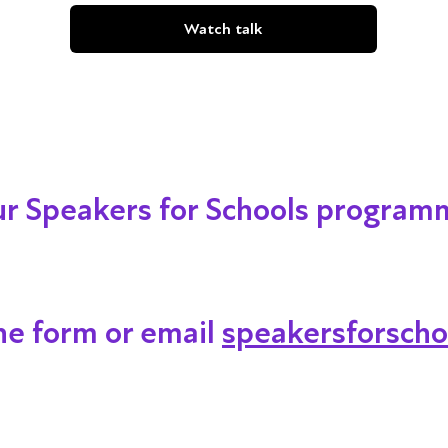
Watch talk
our Speakers for Schools program
ine form or email
speakersforscho