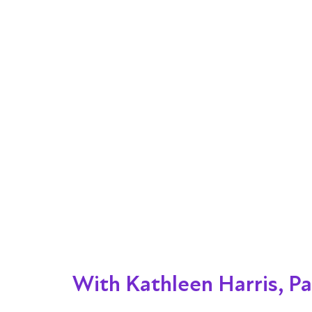
With Kathleen Harris, Pa