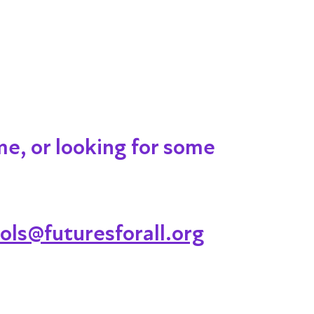
me, or looking for some
ols@futuresforall.org