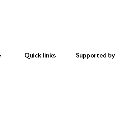
e
Quick links
Supported by
Donations
AL Philanthropies
le
Careers
Robert Peston
Safeguarding
Privacy notice
Cookie policy
Complaints