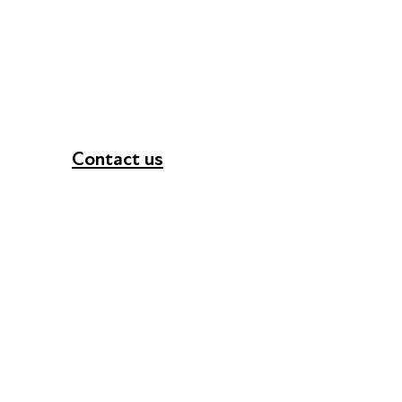
Contact us
+44 (0) 300 365 5888
info@futuresforall.org
Unit 109, 30 Great Guildford St, London SE1 0H