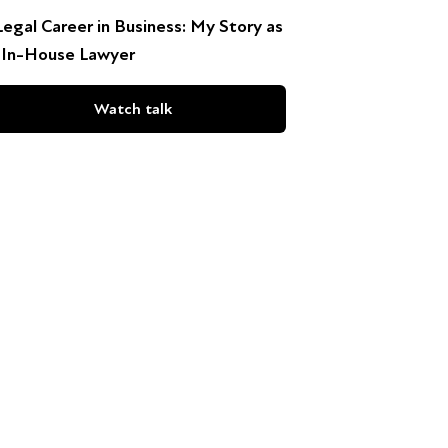
Legal Career in Business: My Story as
 In-House Lawyer
Watch talk