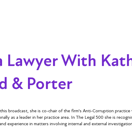
a Lawyer With Kath
ld & Porter
his broadcast, she is co-chair of the firm's Anti-Corruption practice
nally as a leader in her practice area. In The Legal 500 she is recogni
nd experience in matters involving internal and external investigati