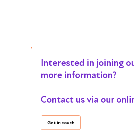
Interested in joining 
more information?
Contact us via our onl
Get in touch