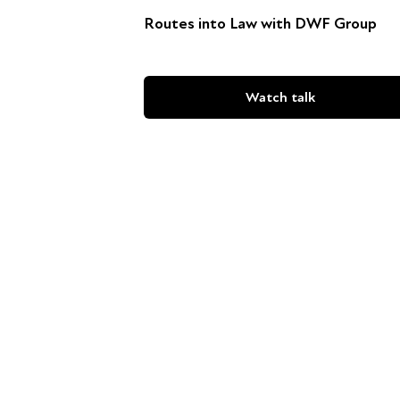
Routes into Law with DWF Group
Watch talk