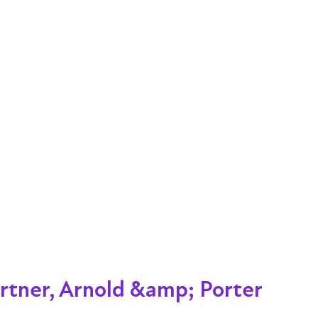
rtner, Arnold &amp; Porter