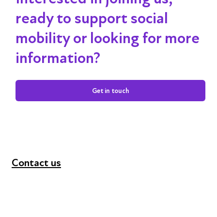
ready to support social
mobility or looking for more
information?
Get in touch
Contact us
+44 (0) 300 365 5888
info@futuresforall.org
Unit 109, 30 Great Guildford St, London SE1 0HS