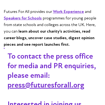
Futures For All provides our
Work Experience
and
Speakers for Schools
programmes for young people
from state schools and colleges across the UK. Here,
you can
learn about our charity’s activities, read
career blogs, uncover case studies, digest opinion
pieces and see report launches first.
To contact the press office
for media and PR enquiries,
please email:
press@futuresforall.org
Interested in joining us,