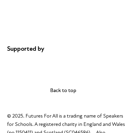
Safeguarding
Privacy notice
Cookie policy
Complaints
Supported by
AL Philanthropies
Robert Peston
Back to top
Back to top
© 2025. Futures For All is a trading name of Speakers
for Schools. A registered charity in England and Wales
(no 1150411) and Scotland (SC046586). Also