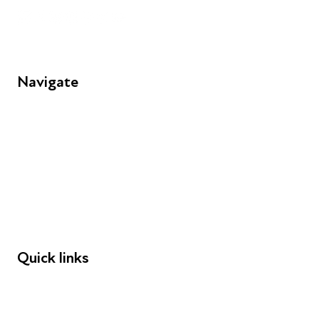
Navigate
FAQs
Young People
Educators
Employers
Speakers
Funders
Quick links
Donations
Careers