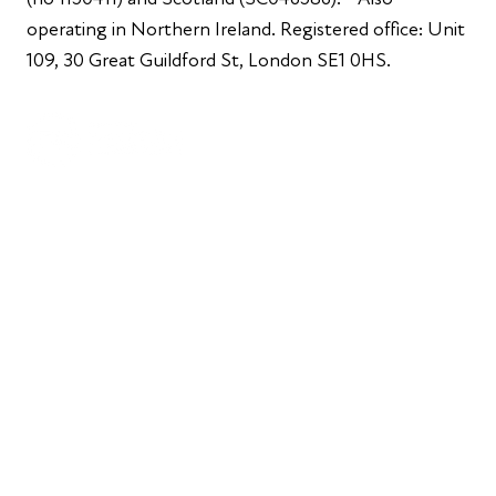
operating in Northern Ireland. Registered office: Unit
109, 30 Great Guildford St, London SE1 0HS.