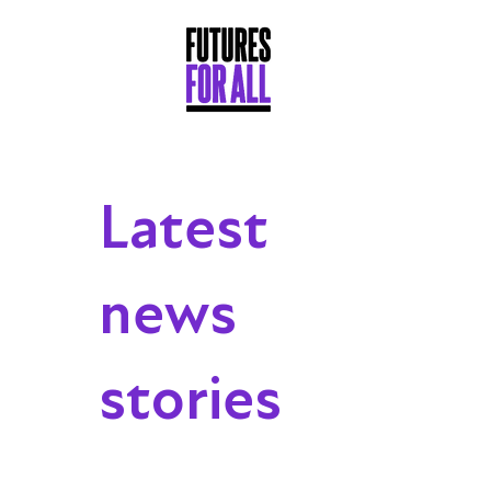
Latest
news
stories