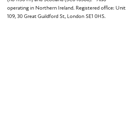
operating in Northern Ireland. Registered office: Unit
109, 30 Great Guildford St, London SE1 0HS.