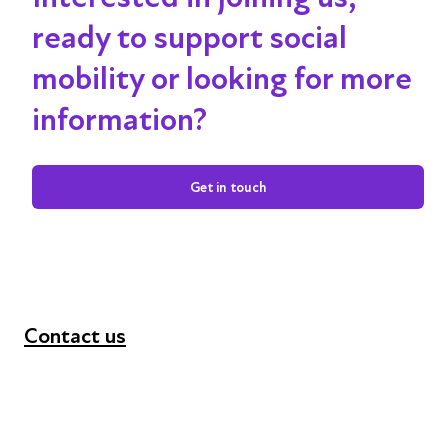
ready to support social
mobility or looking for more
information?
Get in touch
Contact us
+44 (0) 300 365 5888
info@futuresforall.org
Unit 109, 30 Great Guildford St, London SE1 0HS