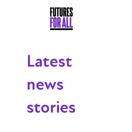
Latest
news
stories