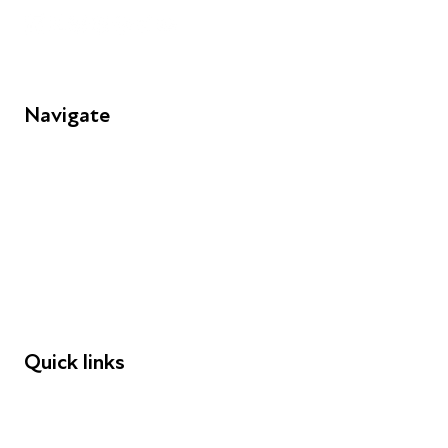
Navigate
FAQs
Young People
Educators
Employers
Speakers
Funders
Quick links
Donations
Careers