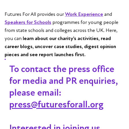
Futures For All provides our
Work Experience
and
Speakers for Schools
programmes for young people
from state schools and colleges across the UK. Here,
you can
learn about our charity’s activities, read
career blogs, uncover case studies, digest opinion
pieces and see report launches first.
To contact the press office
for media and PR enquiries,
please email:
press@futuresforall.org
Interested in joining us,