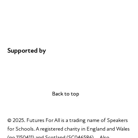
Safeguarding
Privacy notice
Cookie policy
Complaints
Supported by
AL Philanthropies
Robert Peston
Back to top
Back to top
© 2025. Futures For All is a trading name of Speakers
for Schools. A registered charity in England and Wales
(no 1150411) and Scotland (SC046586). Also