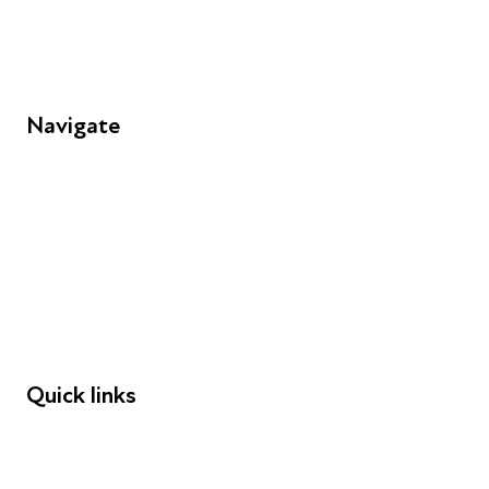
Navigate
FAQs
Young People
Educators
Employers
Speakers
Funders
Quick links
Donations
Careers