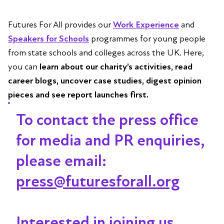
Futures For All provides our
Work Experience
and
Speakers for Schools
programmes for young people
from state schools and colleges across the UK. Here,
you can
learn about our charity’s activities, read
career blogs, uncover case studies, digest opinion
pieces and see report launches first.
To contact the press office
for media and PR enquiries,
please email:
press@futuresforall.org
Interested in joining us,