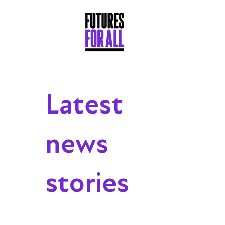
Latest
news
stories