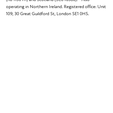
operating in Northern Ireland. Registered office: Unit
109, 30 Great Guildford St, London SE1 0HS.