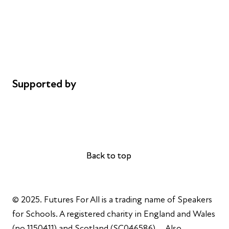
Safeguarding
Privacy notice
Cookie policy
Complaints
Supported by
AL Philanthropies
Robert Peston
Back to top
Back to top
© 2025. Futures For All is a trading name of Speakers
for Schools. A registered charity in England and Wales
(no 1150411) and Scotland (SC046586). Also